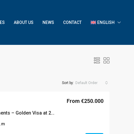
ES
ABOUT US
NEWS
CONTACT
ENGLISH
Sort by:
Default Order
From €250.000
Piraeus serviced apartments – Golden Visa at 250k
q.m