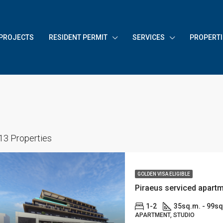
PROJECTS
RESIDENT PERMIT
SERVICES
PROPERTI
13 Properties
GOLDEN VISA ELIGIBLE
1-2
35sq.m. - 99s
APARTMENT, STUDIO