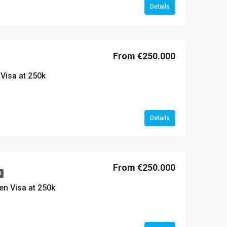
Details
From €250.000
Visa at 250k
Details
From €250.000
R
den Visa at 250k