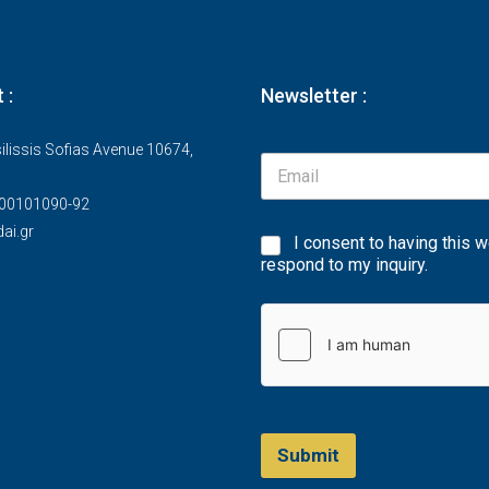
 :
Newsletter :
ilissis Sofias Avenue 10674,
00101090-92
ai.gr
I consent to having this 
respond to my inquiry.
Submit