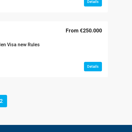
Details
From €250.000
lden Visa new Rules
Details
2