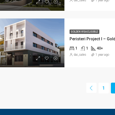
dai_sales
1 year ago
GOLDEN VISA ELIGIBLE
Peristeri Project I – Go
1
1
40+
dai_sales
1 year ago
1