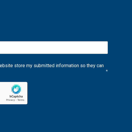
website store my submitted information so they can
*