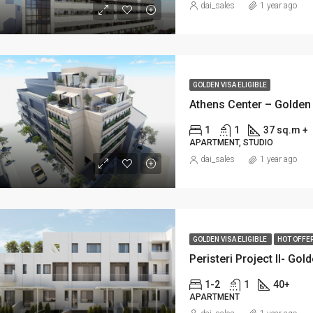
dai_sales
1 year ago
GOLDEN VISA ELIGIBLE
Athens Center – Golden 
1
1
37 sq.m +
APARTMENT, STUDIO
dai_sales
1 year ago
GOLDEN VISA ELIGIBLE
HOT OFFE
Peristeri Project II- Gol
1-2
1
40+
APARTMENT