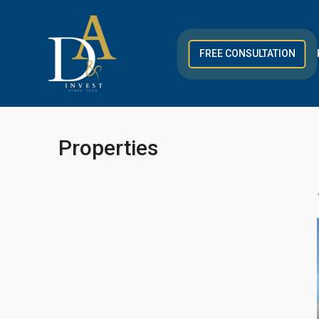
FREE CONSULTATION
Properties