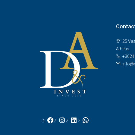
Contact
25 Vas
Athens
+3021
info@d
Facebook
Instagram
LinkedIn
WhatsApp