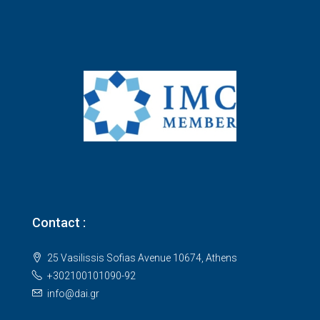
Contact :
25 Vasilissis Sofias Avenue 10674, Athens
+302100101090-92
info@dai.gr