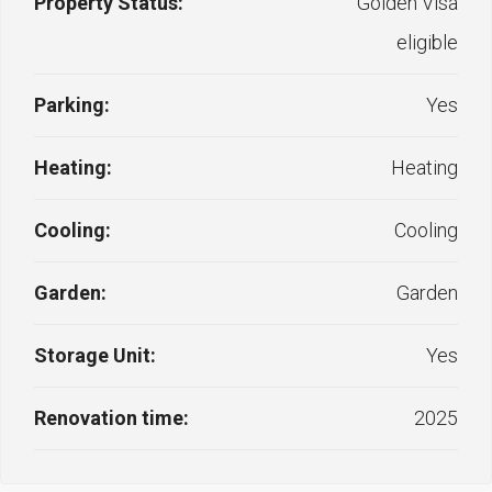
Property Status:
Golden Visa
eligible
Parking:
Yes
Heating:
Heating
Cooling:
Cooling
Garden:
Garden
Storage Unit:
Yes
Renovation time:
2025