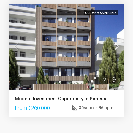
GOLDEN VISA ELIGIBLE
Modern Investment Opportunity in Piraeus
From €260.000
30sq.m. - 86sq.m.