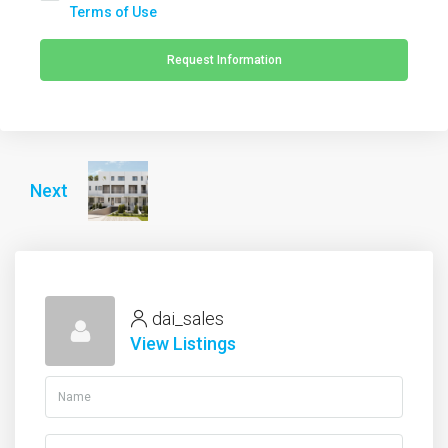
Terms of Use
Request Information
Next
dai_sales
View Listings