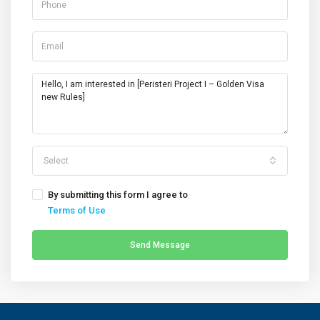
Select
By submitting this form I agree to
Terms of Use
Send Message