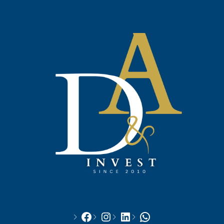
Facebook
Instagram
LinkedIn
WhatsApp