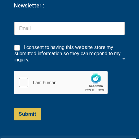
Newsletter :
I consent to having this website store my
submitted information so they can respond to my
inquiry.
*
Submit