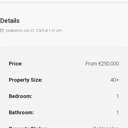
Details
Updated on July 22, 2025 at 1:41 pm
Price:
From €250.000
Property Size:
40+
Bedroom:
1
Bathroom:
1