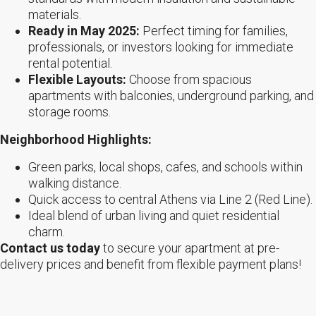
materials.
Ready in May 2025:
Perfect timing for families,
professionals, or investors looking for immediate
rental potential.
Flexible Layouts:
Choose from spacious
apartments with balconies, underground parking, and
storage rooms.
Neighborhood Highlights:
Green parks, local shops, cafes, and schools within
walking distance.
Quick access to central Athens via Line 2 (Red Line).
Ideal blend of urban living and quiet residential
charm.
Contact us today
to secure your apartment at pre-
delivery prices and benefit from flexible payment plans!