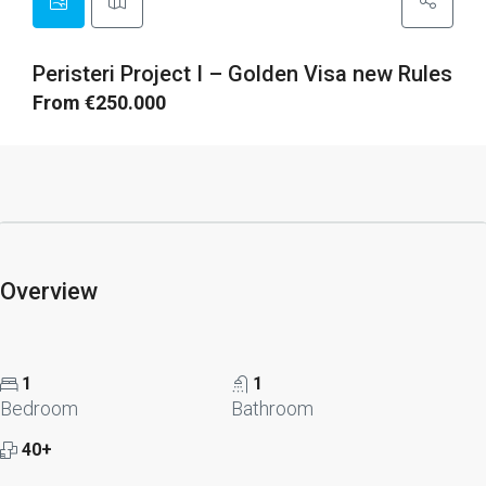
Peristeri Project I – Golden Visa new Rules
From €250.000
Overview
1
1
Bedroom
Bathroom
40+