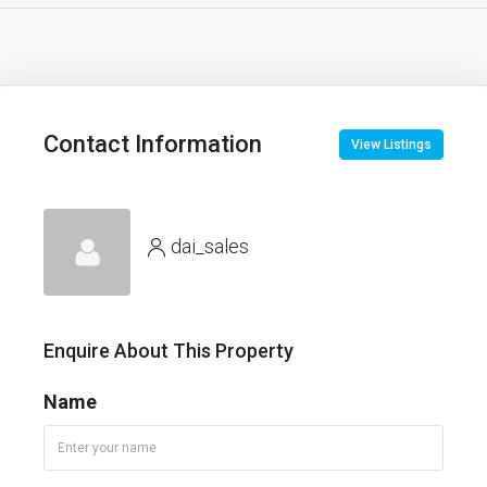
Contact Information
View Listings
dai_sales
Enquire About This Property
Name