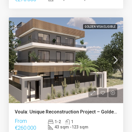
GOLDEN VISA ELIGIBLE
Voula: Unique Reconstruction Project – Golden Visa
From
1-2
1
€260.000
43 sqm -123 sqm