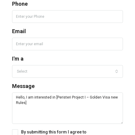
Phone
Email
I'm a
Select
Message
By submitting this form I agree to