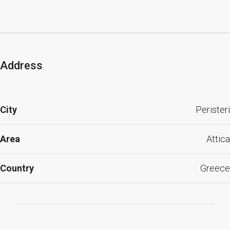
Address
City
Peristeri
Area
Attica
Country
Greece