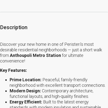
Description
Discover your new home in one of Peristeri’s most
desirable residential neighborhoods — just a short walk
from
Anthoupoli Metro Station
for ultimate
convenience!
Key Features:
Prime Location:
Peaceful, family-friendly
neighborhood with excellent transport connections.
Modern Design:
Contemporary architecture,
functional layouts, and high-quality finishes.
Energy Efficient:
Built to the latest energy
standards with modern insulation and sustainable