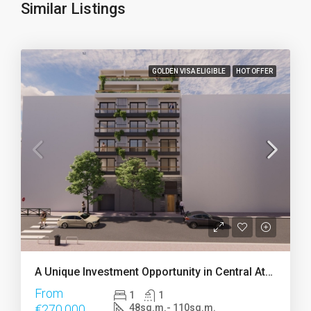
Similar Listings
GOLDEN VISA ELIGIBLE
HOT OFFER
A Unique Investment Opportunity in Central Athens
From
1
1
€270.000
48sq.m.- 110sq.m.