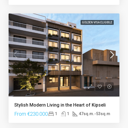
GOLDEN VISA ELIGIBLE
Stylish Modern Living in the Heart of Kipseli
From €230.000
1
1
47sq.m.-53sq.m