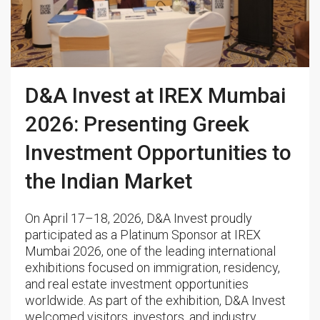
D&A Invest at IREX Mumbai
2026: Presenting Greek
Investment Opportunities to
the Indian Market
On April 17–18, 2026, D&A Invest proudly
participated as a Platinum Sponsor at IREX
Mumbai 2026, one of the leading international
exhibitions focused on immigration, residency,
and real estate investment opportunities
worldwide. As part of the exhibition, D&A Invest
welcomed visitors, investors, and industry