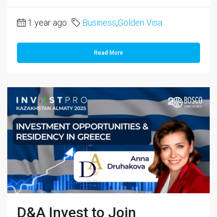
1 year ago
Business
,
Golden Visa
Read More
D&A Invest to Join