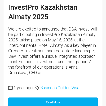
InvestPro Kazakhstan
Almaty 2025
We are excited to announce that D&A Invest will
be participating in InvestPro Kazakhstan Almaty
2025, taking place on May 15, 2025, at the
InterContinental Hotel, Almaty. As a key player in
Greece’s investment and real estate landscape,
D&A Invest offers a unique, integrated approach
to international investment and immigration. At
the forefront of our operations is Anna
Druhakova, CEO of...
1 year ago
Business
,
Golden Visa
Read More