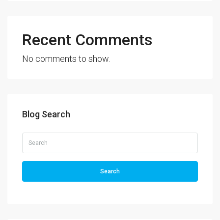
Recent Comments
No comments to show.
Blog Search
Search