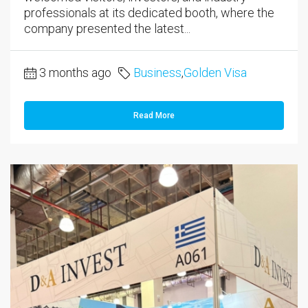
professionals at its dedicated booth, where the
company presented the latest...
3 months ago
Business
,
Golden Visa
Read More