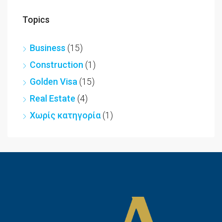
Topics
Business
(15)
Construction
(1)
Golden Visa
(15)
Real Estate
(4)
Χωρίς κατηγορία
(1)