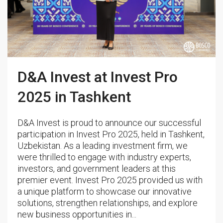
D&A Invest at Invest Pro
2025 in Tashkent
D&A Invest is proud to announce our successful
participation in Invest Pro 2025, held in Tashkent,
Uzbekistan. As a leading investment firm, we
were thrilled to engage with industry experts,
investors, and government leaders at this
premier event. Invest Pro 2025 provided us with
a unique platform to showcase our innovative
solutions, strengthen relationships, and explore
new business opportunities in...