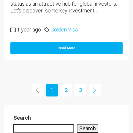
status as an attractive hub for global investors.
Let's discover some key investment...
1 year ago
Golden Visa
Read More
1
2
3
Search
Search