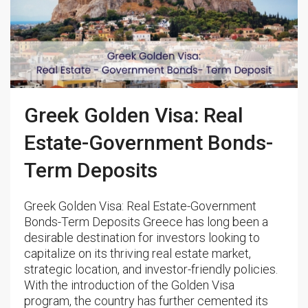
Greek Golden Visa: Real
Estate-Government Bonds-
Term Deposits
Greek Golden Visa: Real Estate-Government
Bonds-Term Deposits Greece has long been a
desirable destination for investors looking to
capitalize on its thriving real estate market,
strategic location, and investor-friendly policies.
With the introduction of the Golden Visa
program, the country has further cemented its