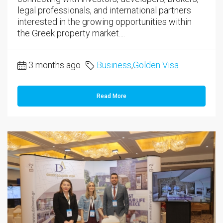
legal professionals, and international partners
interested in the growing opportunities within
the Greek property market....
3 months ago
Business
,
Golden Visa
Read More