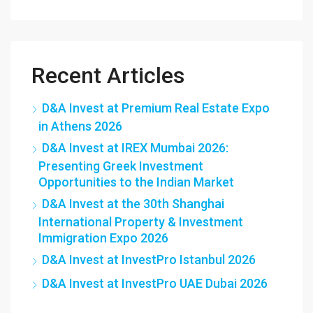
Recent Articles
D&A Invest at Premium Real Estate Expo
in Athens 2026
D&A Invest at IREX Mumbai 2026:
Presenting Greek Investment
Opportunities to the Indian Market
D&A Invest at the 30th Shanghai
International Property & Investment
Immigration Expo 2026
D&A Invest at InvestPro Istanbul 2026
D&A Invest at InvestPro UAE Dubai 2026