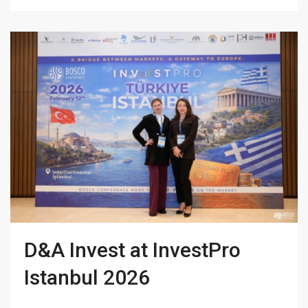
D&A Invest at InvestPro
Istanbul 2026