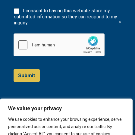
I consent to having this website store my
submitted information so they can respond to my
inquiry.
*
Submit
We value your privacy
© 2023 D&A Invest
We use cookies to enhance your browsing experience, serve
personalized ads or content, and analyze our traffic. By
clicking "Accept All", you consent to our use of cookies.