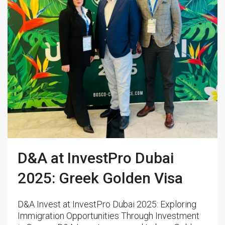
D&A at InvestPro Dubai
2025: Greek Golden Visa
D&A Invest at InvestPro Dubai 2025: Exploring
Immigration Opportunities Through Investment