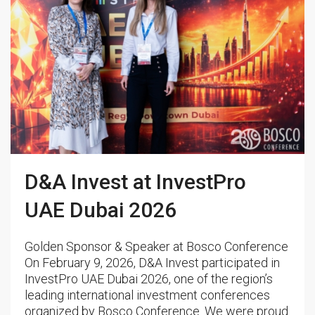
D&A Invest at InvestPro
UAE Dubai 2026
Golden Sponsor & Speaker at Bosco Conference
On February 9, 2026, D&A Invest participated in
InvestPro UAE Dubai 2026, one of the region’s
leading international investment conferences
organized by Bosco Conference. We were proud