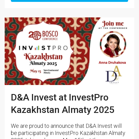
D&A Invest at InvestPro
Kazakhstan Almaty 2025
We are proud to announce that D&A Invest will
be participating in InvestPro Kazakhstan Almaty