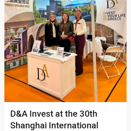
D&A Invest at the 30th
Shanghai International