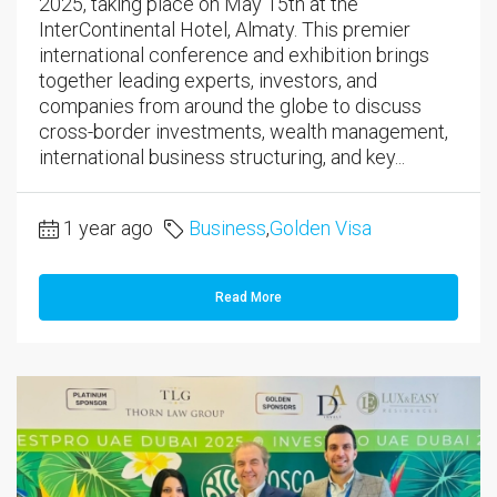
2025, taking place on May 15th at the
InterContinental Hotel, Almaty. This premier
international conference and exhibition brings
together leading experts, investors, and
companies from around the globe to discuss
cross-border investments, wealth management,
international business structuring, and key...
1 year ago
Business
,
Golden Visa
Read More