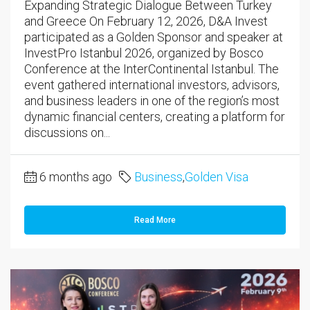
Expanding Strategic Dialogue Between Turkey
and Greece On February 12, 2026, D&A Invest
participated as a Golden Sponsor and speaker at
InvestPro Istanbul 2026, organized by Bosco
Conference at the InterContinental Istanbul. The
event gathered international investors, advisors,
and business leaders in one of the region’s most
dynamic financial centers, creating a platform for
discussions on...
6 months ago
Business
,
Golden Visa
Read More