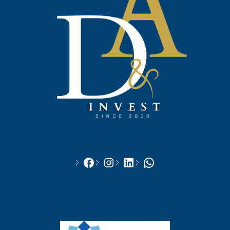
Facebook
Instagram
LinkedIn
WhatsApp