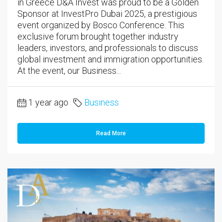
in Greece D&A Invest was proud to be a Golden
Sponsor at InvestPro Dubai 2025, a prestigious
event organized by Bosco Conference. This
exclusive forum brought together industry
leaders, investors, and professionals to discuss
global investment and immigration opportunities.
At the event, our Business...
1 year ago
Business
Read More