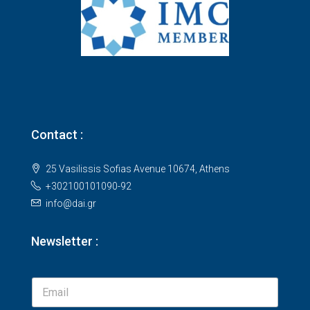
Contact :
25 Vasilissis Sofias Avenue 10674, Athens
+302100101090-92
info@dai.gr
Newsletter :