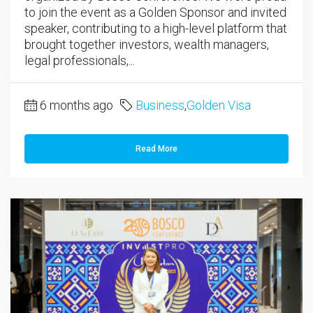
to join the event as a Golden Sponsor and invited
speaker, contributing to a high-level platform that
brought together investors, wealth managers,
legal professionals,...
6 months ago
Business
,
Golden Visa
Read More