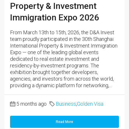
Property & Investment
Immigration Expo 2026
From March 13th to 15th, 2026, the D&A Invest
team proudly participated in the 30th Shanghai
International Property & Investment Immigration
Expo — one of the leading global events
dedicated to real estate investment and
residency-by-investment programs. The
exhibition brought together developers,
agencies, and investors from across the world,
providing a dynamic platform for networking,...
5 months ago
Business
,
Golden Visa
Read More