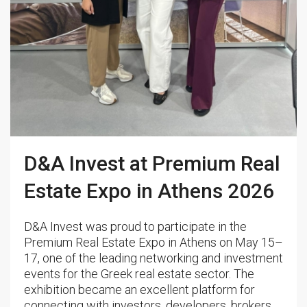
D&A Invest at Premium Real
Estate Expo in Athens 2026
D&A Invest was proud to participate in the
Premium Real Estate Expo in Athens on May 15–
17, one of the leading networking and investment
events for the Greek real estate sector. The
exhibition became an excellent platform for
connecting with investors, developers, brokers,