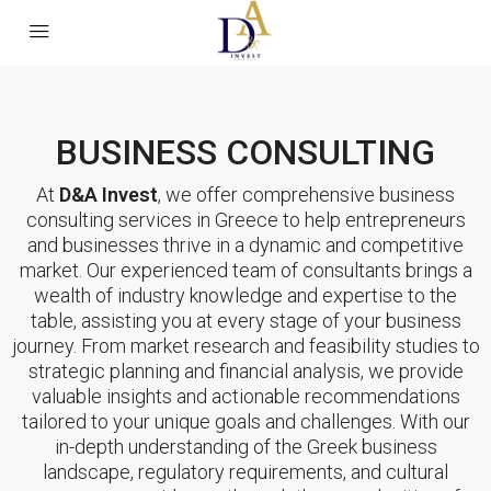
BUSINESS CONSULTING
At
D&A Invest
, we offer comprehensive business
consulting services in Greece to help entrepreneurs
and businesses thrive in a dynamic and competitive
market. Our experienced team of consultants brings a
wealth of industry knowledge and expertise to the
table, assisting you at every stage of your business
journey. From market research and feasibility studies to
strategic planning and financial analysis, we provide
valuable insights and actionable recommendations
tailored to your unique goals and challenges. With our
in-depth understanding of the Greek business
landscape, regulatory requirements, and cultural