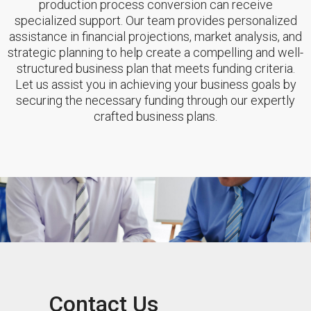
production process conversion can receive
specialized support. Our team provides personalized
assistance in financial projections, market analysis, and
strategic planning to help create a compelling and well-
structured business plan that meets funding criteria.
Let us assist you in achieving your business goals by
securing the necessary funding through our expertly
crafted business plans.
Contact Us