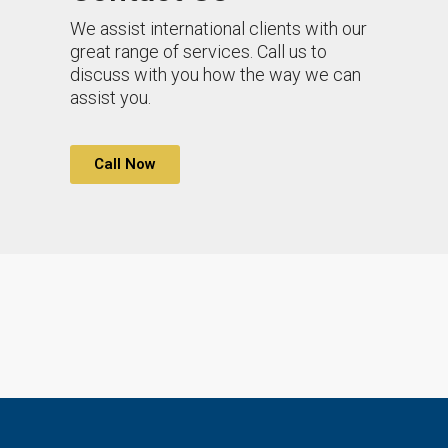
We assist international clients with our
great range of services. Call us to
discuss with you how the way we can
assist you.
Call Now