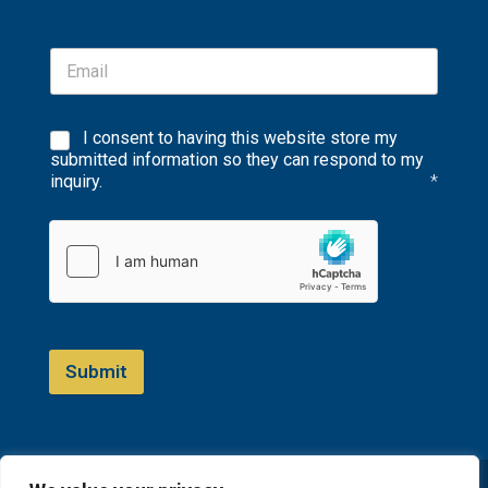
I consent to having this website store my
submitted information so they can respond to my
inquiry.
*
Submit