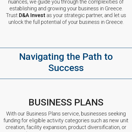
nuances, we guide you through the complexities of
establishing and growing your business in Greece.
Trust
D&A Invest
as your strategic partner, and let us
unlock the full potential of your business in Greece.
Navigating the Path to
Success
BUSINESS PLANS
With our Business Plans service, businesses seeking
funding for eligible activity categories such as new unit
creation, facility expansion, product diversification, or