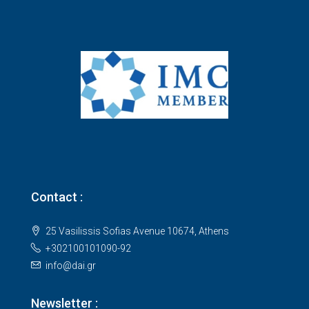
Contact :
25 Vasilissis Sofias Avenue 10674, Athens
+302100101090-92
info@dai.gr
Newsletter :