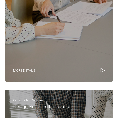
MORE DETAILS
Construction Services
Design, Build and Renovation