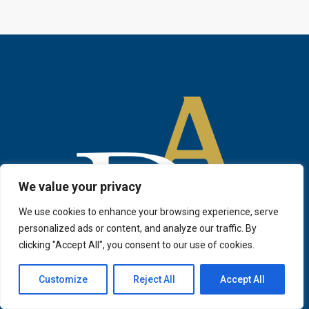
We value your privacy
We use cookies to enhance your browsing experience, serve
personalized ads or content, and analyze our traffic. By
clicking "Accept All", you consent to our use of cookies.
Customize
Reject All
Accept All