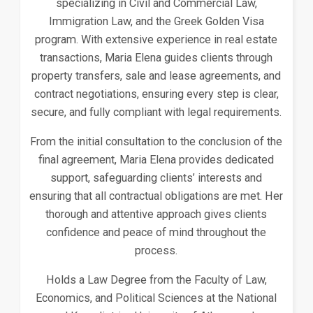
specializing in Civil and Commercial Law,
Immigration Law, and the Greek Golden Visa
program. With extensive experience in real estate
transactions, Maria Elena guides clients through
property transfers, sale and lease agreements, and
contract negotiations, ensuring every step is clear,
secure, and fully compliant with legal requirements.
From the initial consultation to the conclusion of the
final agreement, Maria Elena provides dedicated
support, safeguarding clients’ interests and
ensuring that all contractual obligations are met. Her
thorough and attentive approach gives clients
confidence and peace of mind throughout the
process.
Holds a Law Degree from the Faculty of Law,
Economics, and Political Sciences at the National