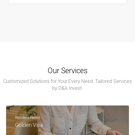
Our Services
Customized Solutions for Your Every Need. Tailored Services
by D&A Invest.
Resident Permit
Golden Visa