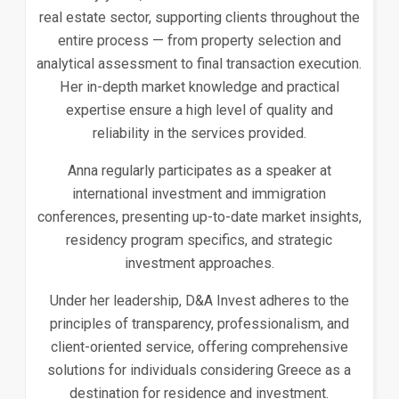
real estate sector, supporting clients throughout the
entire process — from property selection and
analytical assessment to final transaction execution.
Her in-depth market knowledge and practical
expertise ensure a high level of quality and
reliability in the services provided.
Anna regularly participates as a speaker at
international investment and immigration
conferences, presenting up-to-date market insights,
residency program specifics, and strategic
investment approaches.
Under her leadership, D&A Invest adheres to the
principles of transparency, professionalism, and
client-oriented service, offering comprehensive
solutions for individuals considering Greece as a
destination for residence and investment.