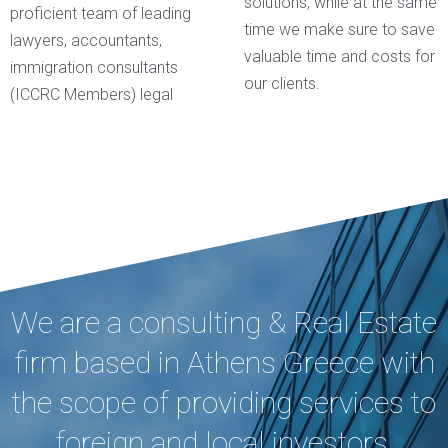
solutions, while at the same
proficient team of leading
time we make sure to save
lawyers, accountants,
valuable time and costs for
immigration consultants
our clients.
(ICCRC Members) legal
We are a consulting & Real Estate
firm based in Athens Greece with
the scope of providing services to
foreign and local investors,