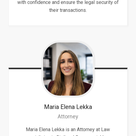
with confidence and ensure the legal security of
their transactions.
Maria Elena
Lekka
Attorney
Maria Elena Lekka is an Attorney at Law