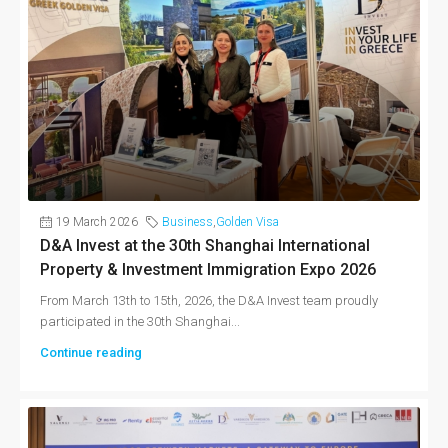
19 March 2026
Business
,
Golden Visa
D&A Invest at the 30th Shanghai International
Property & Investment Immigration Expo 2026
From March 13th to 15th, 2026, the D&A Invest team proudly
participated in the 30th Shanghai...
Continue reading