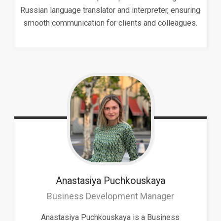
Russian language translator and interpreter, ensuring
smooth communication for clients and colleagues.
Anastasiya
Puchkouskaya
Business Development Manager
Anastasiya Puchkouskaya is a Business