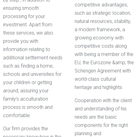
competitive advantages;
ensuring smooth
such as strategic location,
processing for your
natural resources, stability,
investment. Apart from
a modern framework, a
these services, we also
growing economy with
provide you with
competitive costs along
information relating to
with being a member of the
additional settlement needs
EU, the Eurozone &amp; the
such as finding a home,
Schengen Agreement with
schools and universities for
world-class cultural
your children or getting
heritage and highlights.
around; assuring your
family’s acculturation
Cooperation with the client
process is smooth and
and understanding of his
comfortable.
needs are the basic
components for the right
Our firm provides the
planning and
necessary know-how in the