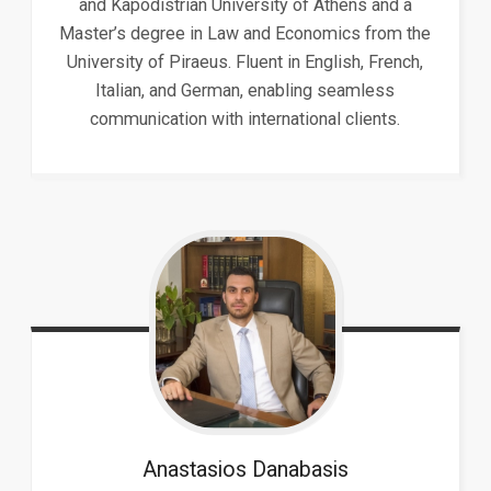
and Kapodistrian University of Athens and a
Master’s degree in Law and Economics from the
University of Piraeus. Fluent in English, French,
Italian, and German, enabling seamless
communication with international clients.
Anastasios
Danabasis