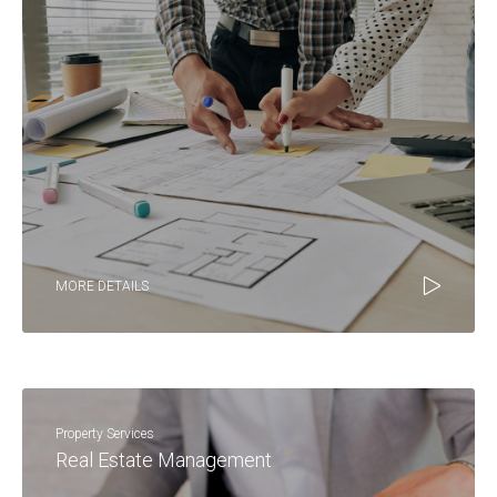
MORE DETAILS
Property Services
Real Estate Management