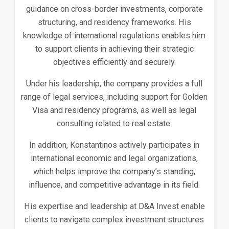
guidance on cross-border investments, corporate
structuring, and residency frameworks. His
knowledge of international regulations enables him
to support clients in achieving their strategic
objectives efficiently and securely.
Under his leadership, the company provides a full
range of legal services, including support for Golden
Visa and residency programs, as well as legal
consulting related to real estate.
In addition, Konstantinos actively participates in
international economic and legal organizations,
which helps improve the company’s standing,
influence, and competitive advantage in its field.
His expertise and leadership at D&A Invest enable
clients to navigate complex investment structures