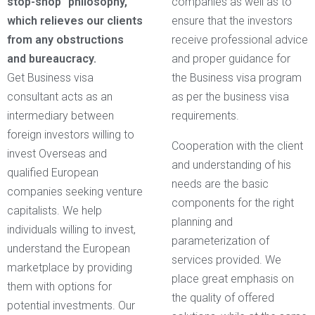
stop-shop” philosophy,
companies as well as to
which relieves our clients
ensure that the investors
from any obstructions
receive professional advice
and bureaucracy.
and proper guidance for
Get Business visa
the Business visa program
consultant acts as an
as per the business visa
intermediary between
requirements.
foreign investors willing to
Cooperation with the client
invest Overseas and
and understanding of his
qualified European
needs are the basic
companies seeking venture
components for the right
capitalists. We help
planning and
individuals willing to invest,
parameterization of
understand the European
services provided. We
marketplace by providing
place great emphasis on
them with options for
the quality of offered
potential investments. Our