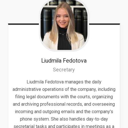
Liudmila
Fedotova
Secretary
Liudmila Fedotova manages the daily
administrative operations of the company, including
filing legal documents with the courts, organizing
and archiving professional records, and overseeing
incoming and outgoing emails and the company’s
phone system. She also handles day-to-day
secretarial tasks and participates in meetings as a