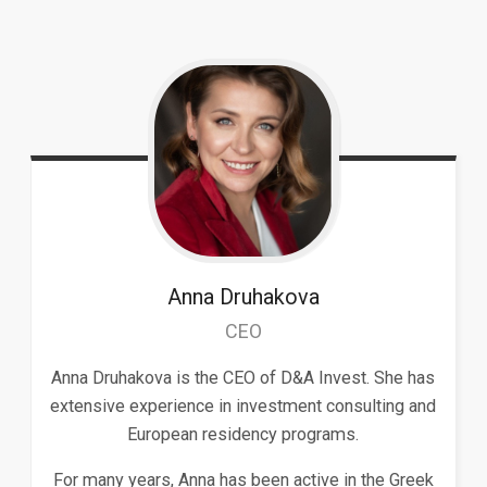
Anna
Druhakova
CEO
Anna Druhakova is the CEO of D&A Invest. She has
extensive experience in investment consulting and
European residency programs.
For many years, Anna has been active in the Greek