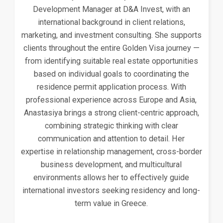
Development Manager at D&A Invest, with an
international background in client relations,
marketing, and investment consulting. She supports
clients throughout the entire Golden Visa journey —
from identifying suitable real estate opportunities
based on individual goals to coordinating the
residence permit application process. With
professional experience across Europe and Asia,
Anastasiya brings a strong client-centric approach,
combining strategic thinking with clear
communication and attention to detail. Her
expertise in relationship management, cross-border
business development, and multicultural
environments allows her to effectively guide
international investors seeking residency and long-
term value in Greece.