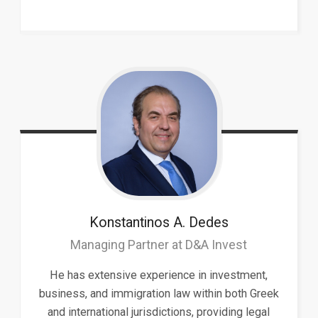
Konstantinos A.
Dedes
Managing Partner at D&A Invest
He has extensive experience in investment,
business, and immigration law within both Greek
and international jurisdictions, providing legal