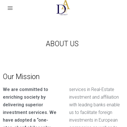
ABOUT US
Our Mission
We are committed to
services in Real-Estate
enriching society by
investment and affiliation
delivering superior
with leading banks enable
investment services. We
us to facilitate foreign
have adopted a “one-
investments in European