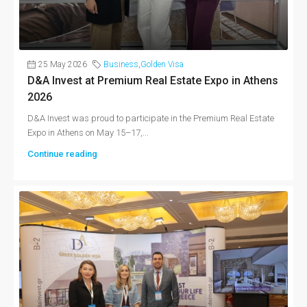
25 May 2026
Business
,
Golden Visa
D&A Invest at Premium Real Estate Expo in Athens
2026
D&A Invest was proud to participate in the Premium Real Estate
Expo in Athens on May 15–17,...
Continue reading