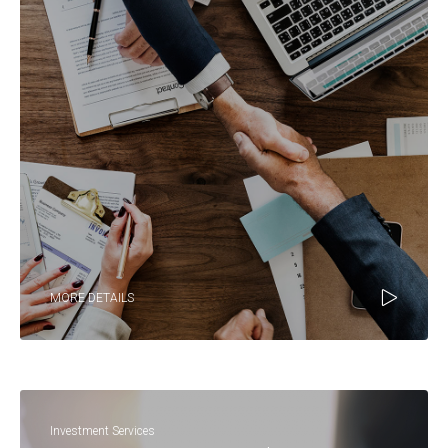
MORE DETAILS
Investment Services