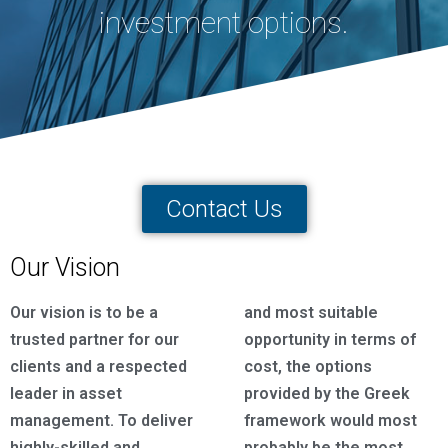
investment options.
Contact Us
Our Vision
Our vision is to be a
and most suitable
trusted partner for our
opportunity in terms of
clients and a respected
cost, the options
leader in asset
provided by the Greek
management. To deliver
framework would most
highly-skilled and
probably be the most