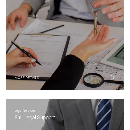
MORE DETAILS
Legal Services
Full Legal Support