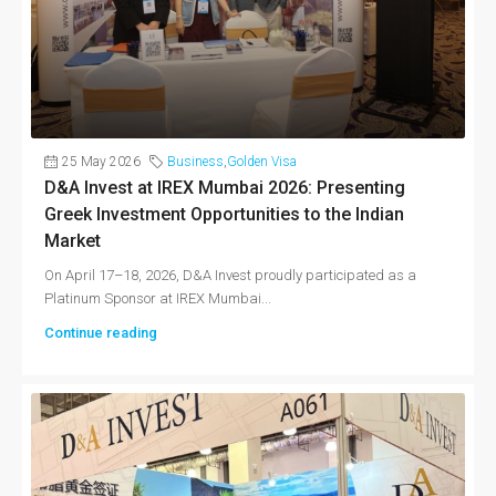
25 May 2026
Business
,
Golden Visa
D&A Invest at IREX Mumbai 2026: Presenting
Greek Investment Opportunities to the Indian
Market
On April 17–18, 2026, D&A Invest proudly participated as a
Platinum Sponsor at IREX Mumbai...
Continue reading