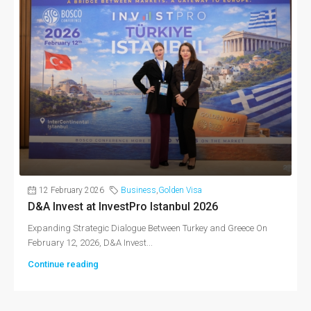
12 February 2026
Business
,
Golden Visa
D&A Invest at InvestPro Istanbul 2026
Expanding Strategic Dialogue Between Turkey and Greece On
February 12, 2026, D&A Invest...
Continue reading