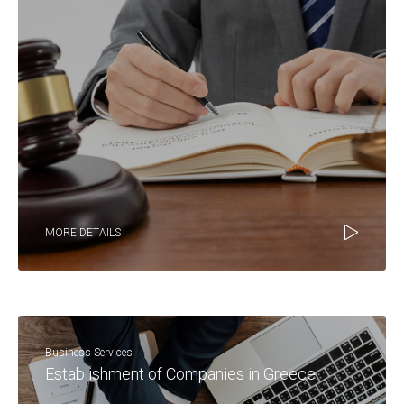
MORE DETAILS
Business Services
Establishment of Companies in Greece