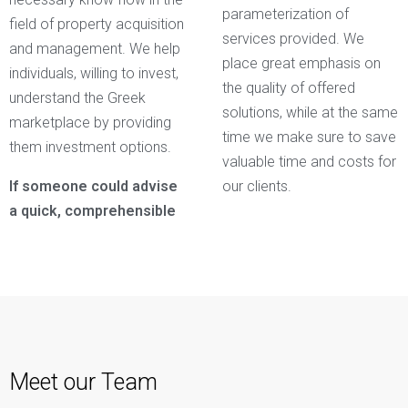
parameterization of
field of property acquisition
services provided. We
and management. We help
place great emphasis on
individuals, willing to invest,
the quality of offered
understand the Greek
solutions, while at the same
marketplace by providing
time we make sure to save
them investment options.
valuable time and costs for
If someone could advise
our clients.
a quick, comprehensible
Meet our Team