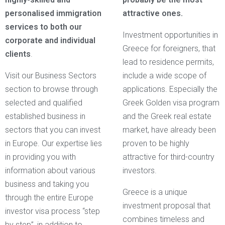
personalised immigration
attractive ones.
services to both our
Investment opportunities in
corporate and individual
Greece for foreigners, that
clients
.
lead to residence permits,
Visit our Business Sectors
include a wide scope of
section to browse through
applications. Especially the
selected and qualified
Greek Golden visa program
established business in
and the Greek real estate
sectors that you can invest
market, have already been
in Europe. Our expertise lies
proven to be highly
in providing you with
attractive for third-country
information about various
investors.
business and taking you
Greece is a unique
through the entire Europe
investment proposal that
investor visa process “step
combines timeless and
by step”, in addition to