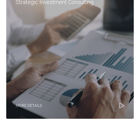
Strategic Investment Consulting
MORE DETAILS