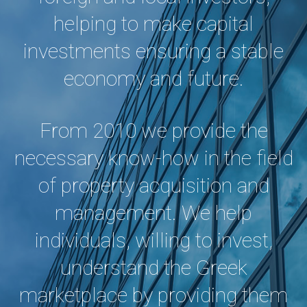
helping to make capital
investments ensuring a stable
economy and future.
From 2010 we provide the
necessary know-how in the field
of property acquisition and
management. We help
individuals, willing to invest,
understand the Greek
marketplace by providing them