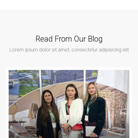
Read From Our Blog
Lorem ipsum dolor sit amet, consectetur adipisicing elit