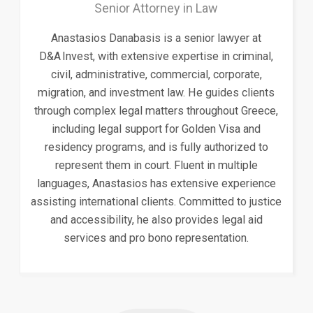
Senior Attorney in Law
Anastasios Danabasis is a senior lawyer at
D&A Invest, with extensive expertise in criminal,
civil, administrative, commercial, corporate,
migration, and investment law. He guides clients
through complex legal matters throughout Greece,
including legal support for Golden Visa and
residency programs, and is fully authorized to
represent them in court. Fluent in multiple
languages, Anastasios has extensive experience
assisting international clients. Committed to justice
and accessibility, he also provides legal aid
services and pro bono representation.