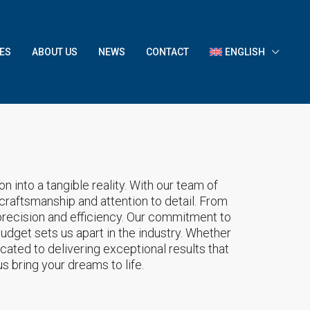
ES
ABOUT US
NEWS
CONTACT
ENGLISH
 into a tangible reality. With our team of
 craftsmanship and attention to detail. From
recision and efficiency. Our commitment to
budget sets us apart in the industry. Whether
cated to delivering exceptional results that
s bring your dreams to life.