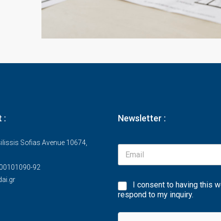
 :
Newsletter :
ilissis Sofias Avenue 10674,
00101090-92
ai.gr
I consent to having this 
respond to my inquiry.