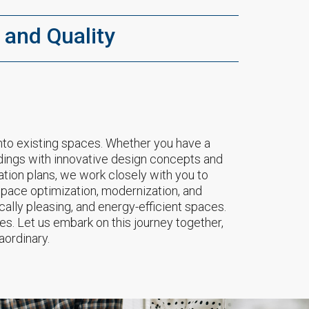
 and Quality
nto existing spaces. Whether you have a
uildings with innovative design concepts and
ation plans, we work closely with you to
 space optimization, modernization, and
cally pleasing, and energy-efficient spaces.
res. Let us embark on this journey together,
aordinary.