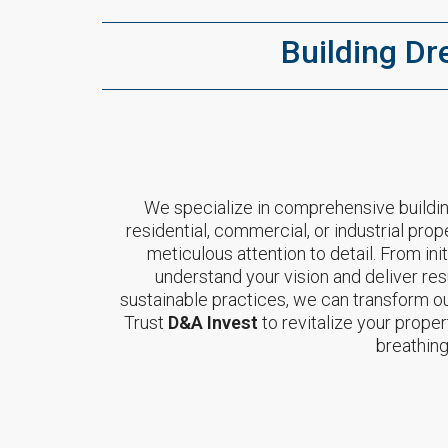
Building Dr
We specialize in comprehensive buildin
residential, commercial, or industrial prop
meticulous attention to detail. From in
understand your vision and deliver res
sustainable practices, we can transform out
Trust
D&A Invest
to revitalize your proper
breathing