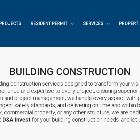
PROJECTS
RESIDENT PERMIT
SERVICES
PROPERTI
BUILDING CONSTRUCTION
ding construction services designed to transform your vision
perience and expertise to every project, ensuring superior
on and project management, we handle every aspect with p
ringent safety standards, and delivering on time and within 
ex, commercial property, or any other structure, we are dedi
t
D&A Invest
for your building construction needs, and let u