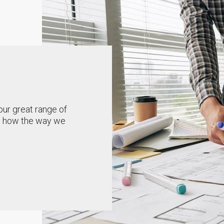
our great range of
ou how the way we