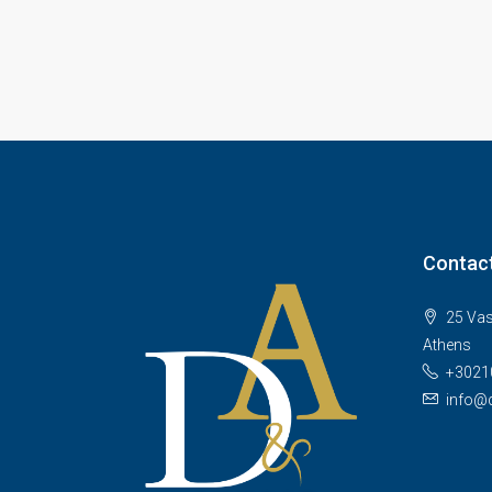
Contact
25 Vas
Athens
+3021
info@d