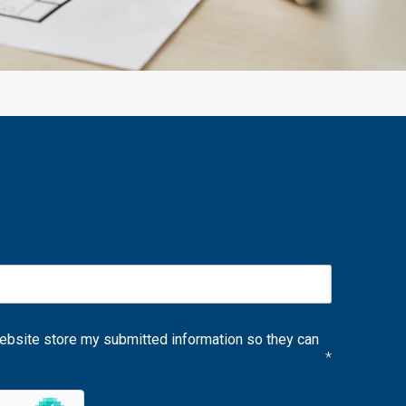
website store my submitted information so they can
*