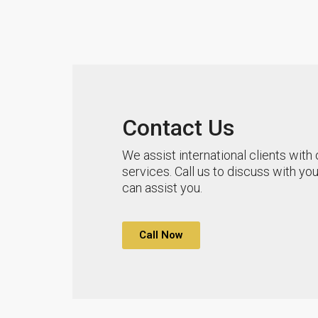
Contact Us
We assist international clients with 
services. Call us to discuss with y
can assist you.
Call Now