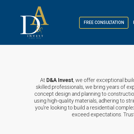
FREE CONSULTATION
At
D&A Invest
, we offer exceptional buil
skilled professionals, we bring years of ex
concept design and planning to constructi
using high-quality materials, adhering to st
you’re looking to build a residential compl
exceed expectations. Trus