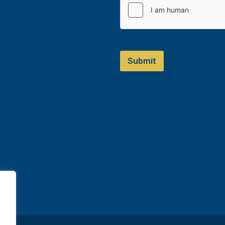
Submit