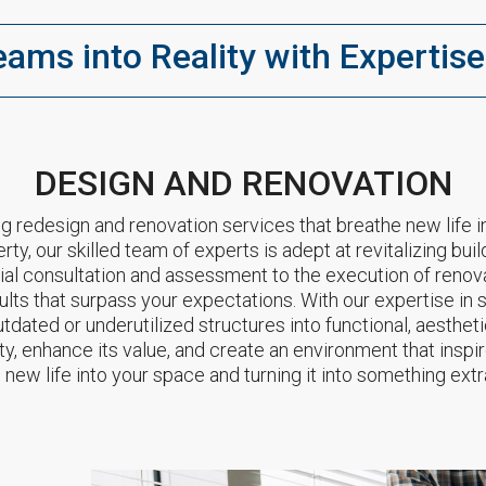
eams into Reality with Expertise
DESIGN AND RENOVATION
g redesign and renovation services that breathe new life i
erty, our skilled team of experts is adept at revitalizing b
itial consultation and assessment to the execution of renov
ults that surpass your expectations. With our expertise in
dated or underutilized structures into functional, aestheti
ty, enhance its value, and create an environment that inspi
 new life into your space and turning it into something extr