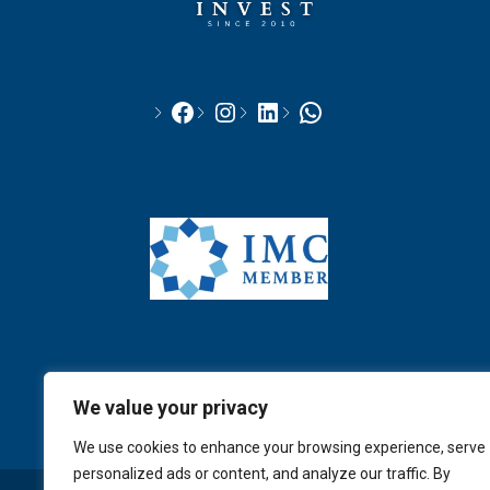
We value your privacy
We use cookies to enhance your browsing experience, serve
personalized ads or content, and analyze our traffic. By