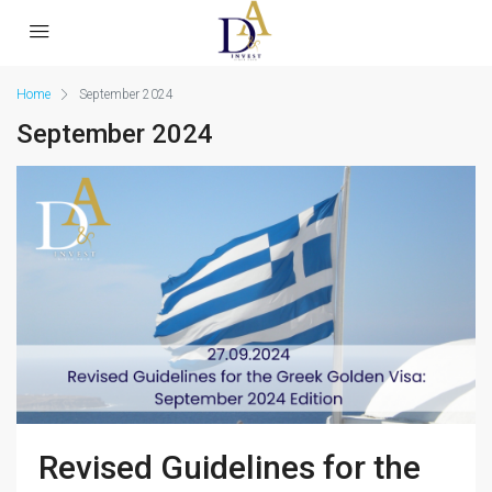
Home
September 2024
September 2024
Revised Guidelines for the