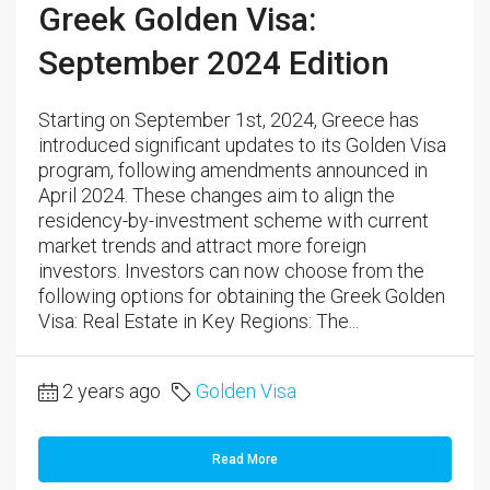
Greek Golden Visa:
September 2024 Edition
Starting on September 1st, 2024, Greece has
introduced significant updates to its Golden Visa
program, following amendments announced in
April 2024. These changes aim to align the
residency-by-investment scheme with current
market trends and attract more foreign
investors. Investors can now choose from the
following options for obtaining the Greek Golden
Visa: Real Estate in Key Regions: The...
2 years ago
Golden Visa
Read More