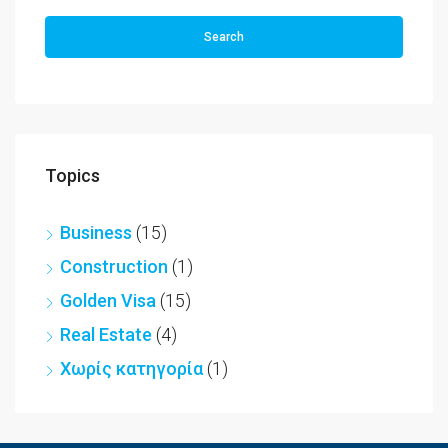
Search
Topics
Business
(15)
Construction
(1)
Golden Visa
(15)
Real Estate
(4)
Χωρίς κατηγορία
(1)