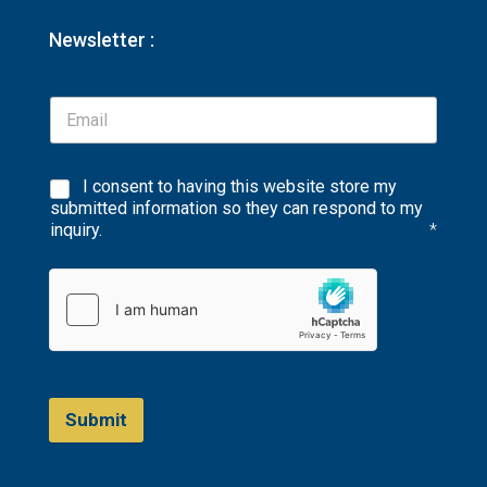
Newsletter :
I consent to having this website store my
submitted information so they can respond to my
inquiry.
*
Submit