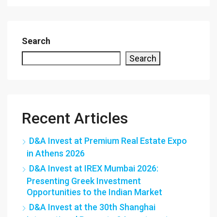
Search
Search
Recent Articles
D&A Invest at Premium Real Estate Expo
in Athens 2026
D&A Invest at IREX Mumbai 2026:
Presenting Greek Investment
Opportunities to the Indian Market
D&A Invest at the 30th Shanghai