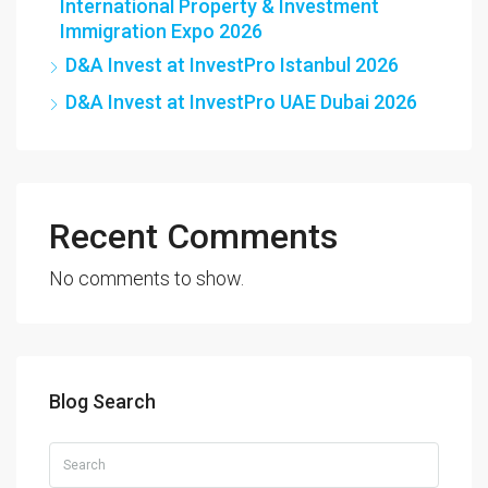
International Property & Investment
Immigration Expo 2026
D&A Invest at InvestPro Istanbul 2026
D&A Invest at InvestPro UAE Dubai 2026
Recent Comments
No comments to show.
Blog Search