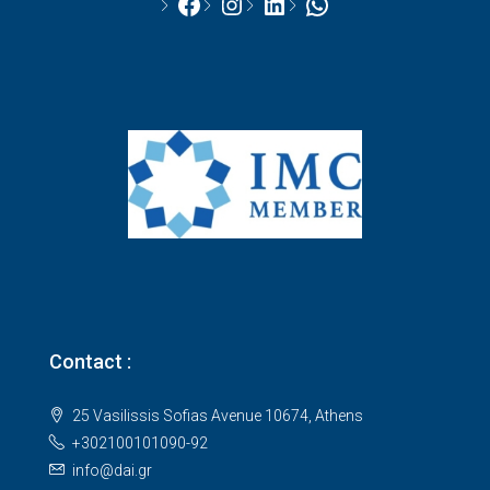
Facebook
Instagram
LinkedIn
WhatsApp
Contact :
25 Vasilissis Sofias Avenue 10674, Athens
+302100101090-92
info@dai.gr