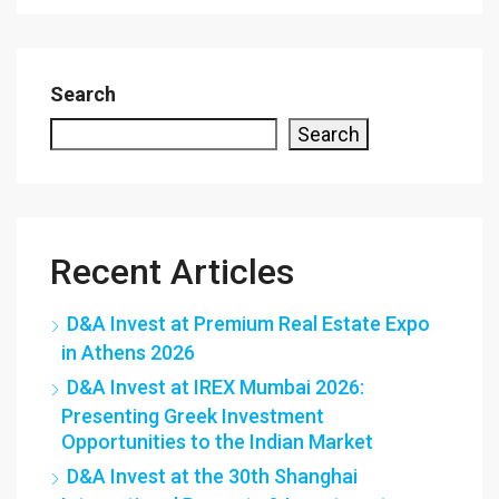
Search
Search
Recent Articles
D&A Invest at Premium Real Estate Expo
in Athens 2026
D&A Invest at IREX Mumbai 2026:
Presenting Greek Investment
Opportunities to the Indian Market
D&A Invest at the 30th Shanghai