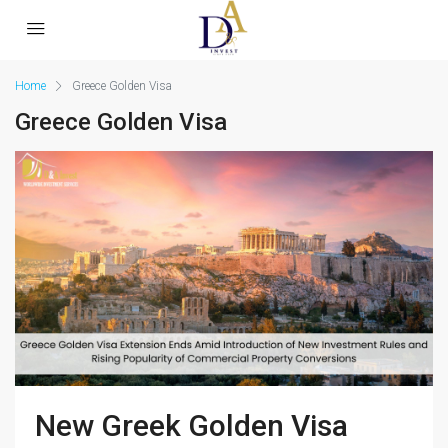
Home
Greece Golden Visa
Greece Golden Visa
New Greek Golden Visa