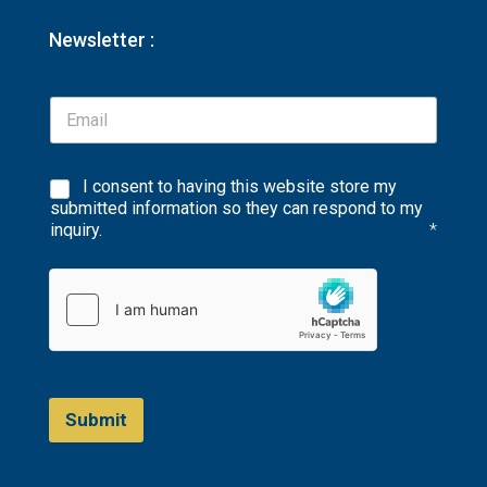
Newsletter :
I consent to having this website store my
submitted information so they can respond to my
inquiry.
*
Submit