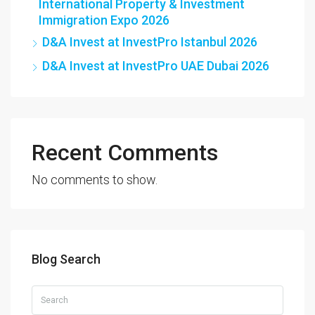
International Property & Investment
Immigration Expo 2026
D&A Invest at InvestPro Istanbul 2026
D&A Invest at InvestPro UAE Dubai 2026
Recent Comments
No comments to show.
Blog Search