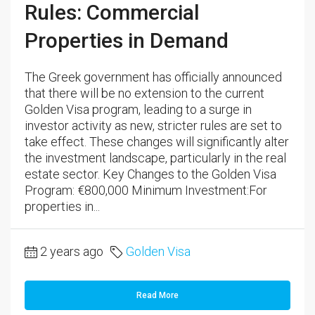
Rules: Commercial
Properties in Demand
The Greek government has officially announced
that there will be no extension to the current
Golden Visa program, leading to a surge in
investor activity as new, stricter rules are set to
take effect. These changes will significantly alter
the investment landscape, particularly in the real
estate sector. Key Changes to the Golden Visa
Program: €800,000 Minimum Investment:For
properties in...
2 years ago
Golden Visa
Read More