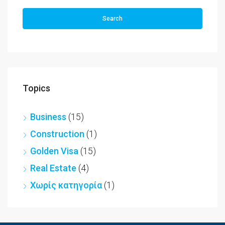
Search
Topics
Business
(15)
Construction
(1)
Golden Visa
(15)
Real Estate
(4)
Χωρίς κατηγορία
(1)