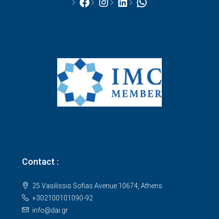
Facebook
Instagram
LinkedIn
WhatsApp
Contact :
25 Vasilissis Sofias Avenue 10674, Athens
+302100101090-92
info@dai.gr