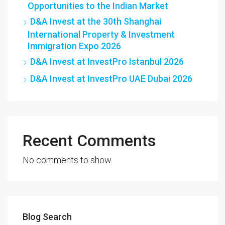
Opportunities to the Indian Market
D&A Invest at the 30th Shanghai
International Property & Investment
Immigration Expo 2026
D&A Invest at InvestPro Istanbul 2026
D&A Invest at InvestPro UAE Dubai 2026
Recent Comments
No comments to show.
Blog Search