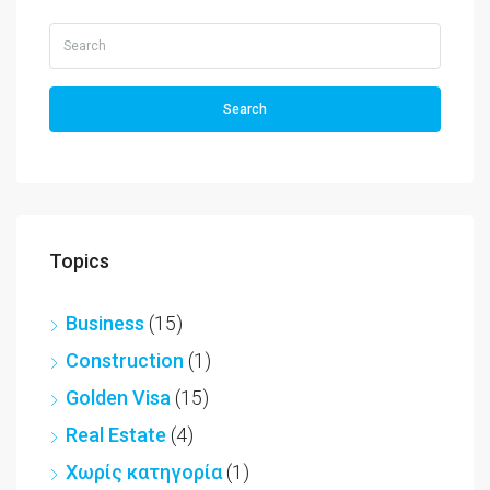
Search
Topics
Business
(15)
Construction
(1)
Golden Visa
(15)
Real Estate
(4)
Χωρίς κατηγορία
(1)