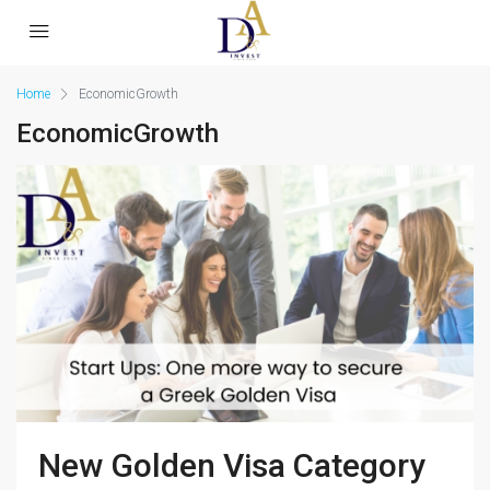
Home
EconomicGrowth
EconomicGrowth
New Golden Visa Category