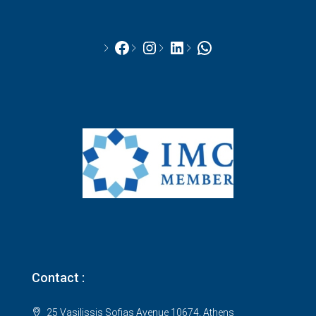
Facebook
Instagram
LinkedIn
WhatsApp
Contact :
25 Vasilissis Sofias Avenue 10674, Athens