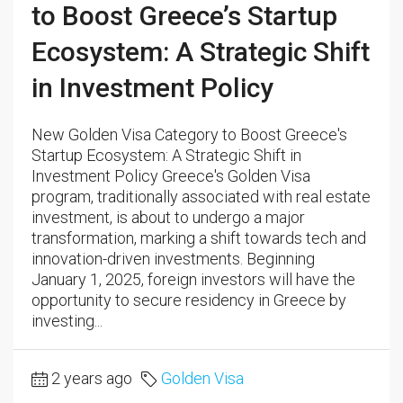
to Boost Greece’s Startup
Ecosystem: A Strategic Shift
in Investment Policy
New Golden Visa Category to Boost Greece's
Startup Ecosystem: A Strategic Shift in
Investment Policy Greece's Golden Visa
program, traditionally associated with real estate
investment, is about to undergo a major
transformation, marking a shift towards tech and
innovation-driven investments. Beginning
January 1, 2025, foreign investors will have the
opportunity to secure residency in Greece by
investing...
2 years ago
Golden Visa