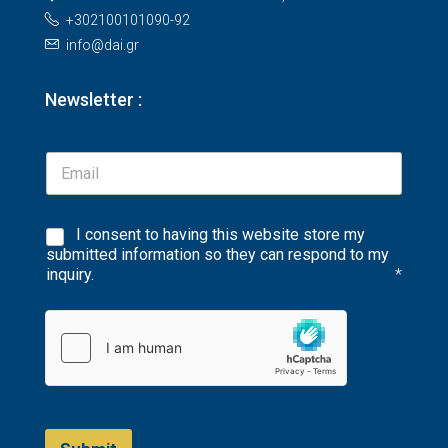
+302100101090-92
info@dai.gr
Newsletter :
I consent to having this website store my
submitted information so they can respond to my
inquiry.
*