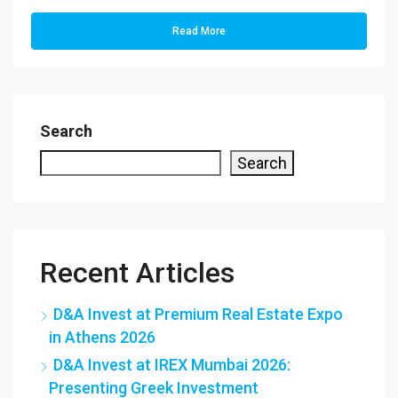
Read More
Search
Search
Recent Articles
D&A Invest at Premium Real Estate Expo
in Athens 2026
D&A Invest at IREX Mumbai 2026:
Presenting Greek Investment