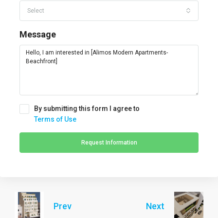
Select
Message
By submitting this form I agree to
Terms of Use
Request Information
Prev
Next