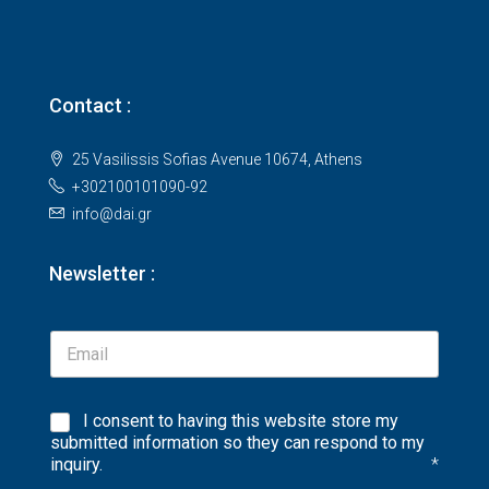
Contact :
25 Vasilissis Sofias Avenue 10674, Athens
+302100101090-92
info@dai.gr
Newsletter :
I consent to having this website store my
submitted information so they can respond to my
inquiry.
*