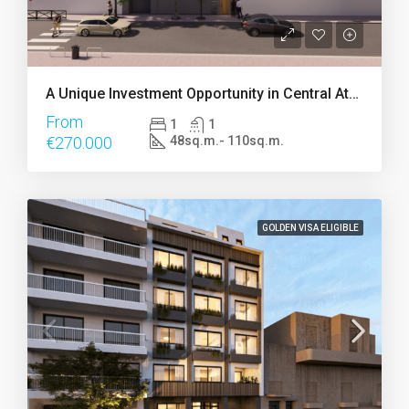
A Unique Investment Opportunity in Central Athens
From
1
1
€270.000
48sq.m.- 110sq.m.
GOLDEN VISA ELIGIBLE