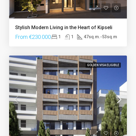
Stylish Modern Living in the Heart of Kipseli
From €230.000
1
1
47sq.m.-53sq.m
GOLDEN VISA ELIGIBLE