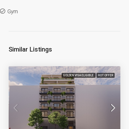
Gym
Similar Listings
GOLDEN VISA ELIGIBLE
HOT OFFER