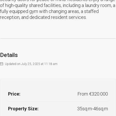
of high-quality shared facilities, including a laundry room, a
fully equipped gym with changing areas, a staffed
reception, and dedicated resident services.
Details
Updated on July 25, 2025 at 11:18 am
Price:
From €320.000
Property Size:
35sq.m-46sq.m