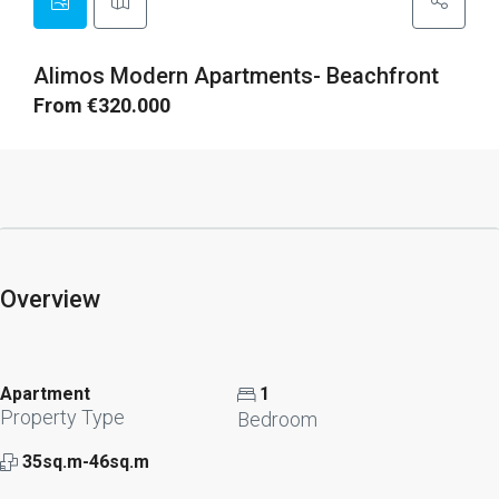
Alimos Modern Apartments- Beachfront
From €320.000
Overview
Apartment
1
Property Type
Bedroom
35sq.m-46sq.m