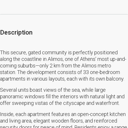
Description
This secure, gated community is perfectly positioned
along the coastline in Alimos, one of Athens’ most up-and-
coming suburbs—only 2 km from the Alimos metro
station. The development consists of 33 one-bedroom
apartments in various layouts, each with its own balcony.
Several units boast views of the sea, while large
panoramic windows fill the interiors with natural light and
offer sweeping vistas of the cityscape and waterfront.
Inside, each apartment features an open-concept kitchen
and living area, elegant wooden floors, and reinforced
security doors for peace of mind. Residents enjoy a range