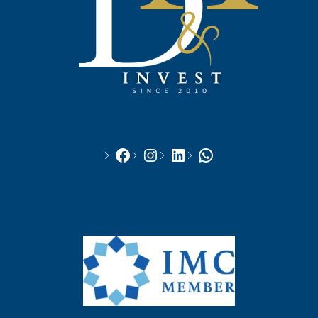
Facebook
Instagram
LinkedIn
WhatsApp