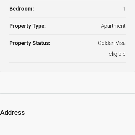
Bedroom:
1
Property Type:
Apartment
Property Status:
Golden Visa
eligible
Address