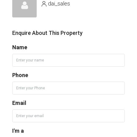
dai_sales
Enquire About This Property
Name
Phone
Email
I'm a