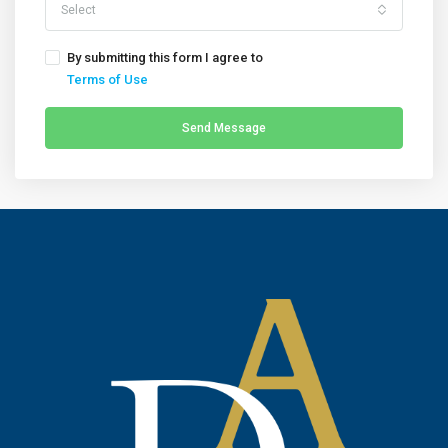
Select
By submitting this form I agree to
Terms of Use
Send Message