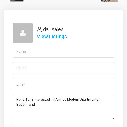
dai_sales
View Listings