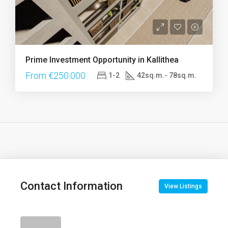
Prime Investment Opportunity in Kallithea
From €250.000
1-2
42sq.m.- 78sq.m.
Contact Information
View Listings