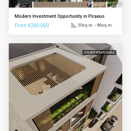
Modern Investment Opportunity in Piraeus
From €260.000
30sq.m. - 86sq.m.
GOLDEN VISA ELIGIBLE