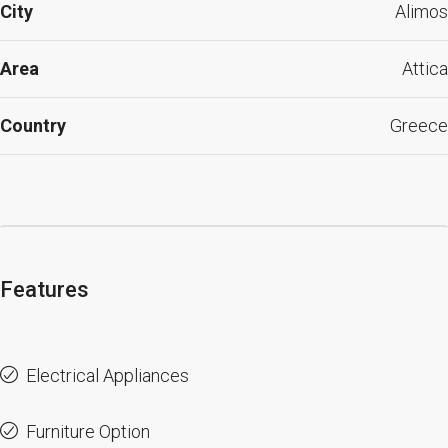
City
Alimos
Area
Attica
Country
Greece
Features
Electrical Appliances
Furniture Option