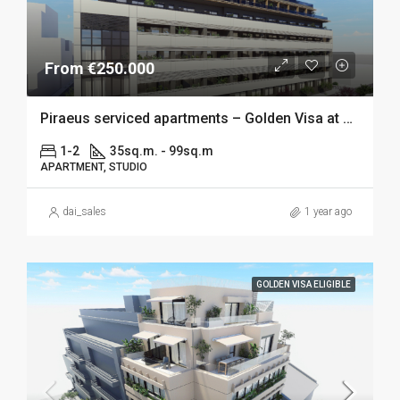
From €250.000
Piraeus serviced apartments – Golden Visa at 250k
1-2
35sq.m. - 99sq.m
APARTMENT, STUDIO
dai_sales
1 year ago
GOLDEN VISA ELIGIBLE