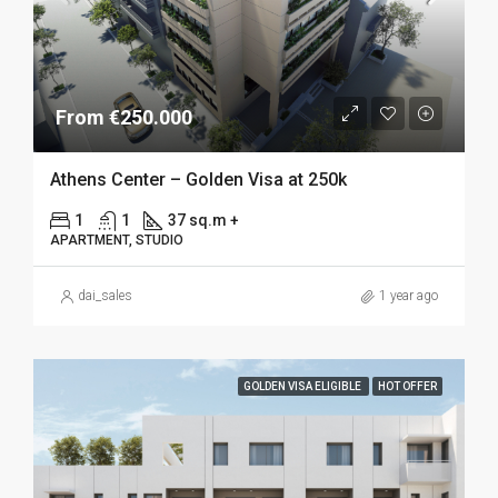
From €250.000
Athens Center – Golden Visa at 250k
1
1
37 sq.m +
APARTMENT, STUDIO
dai_sales
1 year ago
GOLDEN VISA ELIGIBLE
HOT OFFER