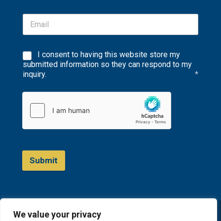
I consent to having this website store my
submitted information so they can respond to my
inquiry.
*
Submit
We value your privacy