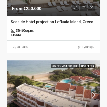
From €250.000
Seaside Hotel project on Lefkada Island, Greece – 250k GV elegible
35-50sq.m.
STUDIO
dai_sales
1 year ago
GOLDEN VISA ELIGIBLE
HOT OFFER