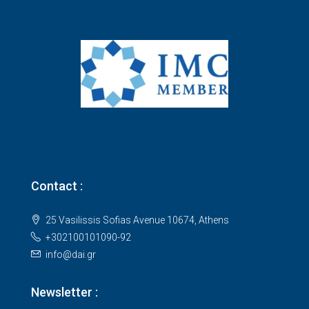
Contact :
25 Vasilissis Sofias Avenue 10674, Athens
+302100101090-92
info@dai.gr
Newsletter :