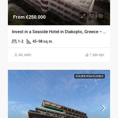
From €250.000
Invest in a Seaside Hotel in Diakopto, Greece – 5% RoI
1-2
45-98 sq.m.
dai_sales
1 year ago
GOLDEN VISA ELIGIBLE