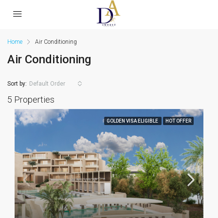
Home
Air Conditioning
Air Conditioning
Sort by:
Default Order
5 Properties
GOLDEN VISA ELIGIBLE
HOT OFFER