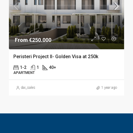
From €250.000
Peristeri Project II- Golden Visa at 250k
1-2
1
40+
APARTMENT
dai_sales
1 year ago