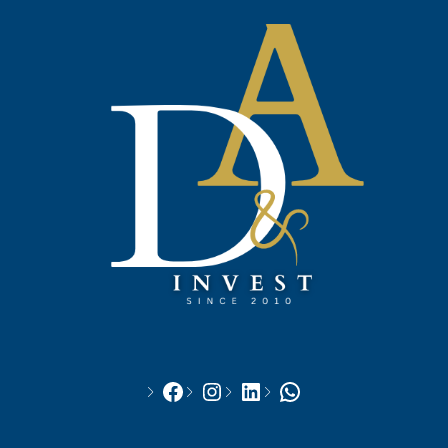
Facebook
Instagram
LinkedIn
WhatsApp