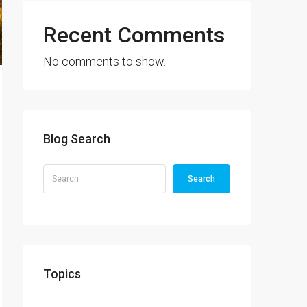
Recent Comments
No comments to show.
Blog Search
Search
Topics