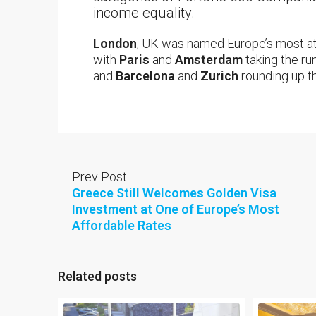
income equality.
London
, UK was named Europe’s most att
with
Paris
and
Amsterdam
taking the ru
and
Barcelona
and
Zurich
rounding up th
Prev Post
Greece Still Welcomes Golden Visa
Investment at One of Europe’s Most
Affordable Rates
Related posts