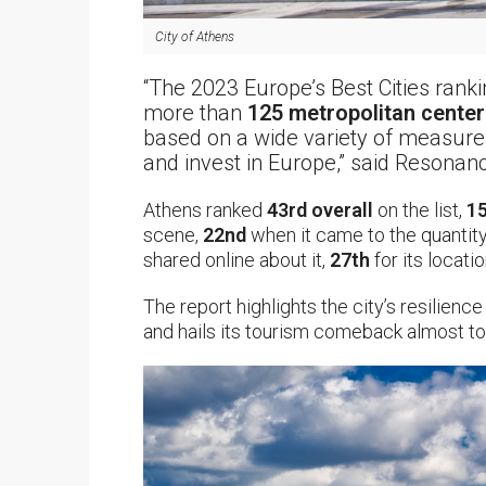
City of Athens
“The 2023 Europe’s Best Cities ran
more than
125 metropolitan center
based on a wide variety of measures t
and invest in Europe,” said Resona
Athens ranked
43rd overall
on the list,
15
scene,
22nd
when it came to the quantit
shared online about it,
27th
for its locati
The report highlights the city’s resilienc
and hails its tourism comeback almost to