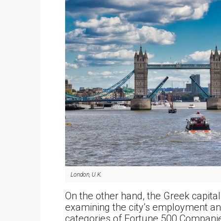
London, U.K.
On the other hand, the Greek capita
examining the city’s employment and
categories of Fortune 500 Compani