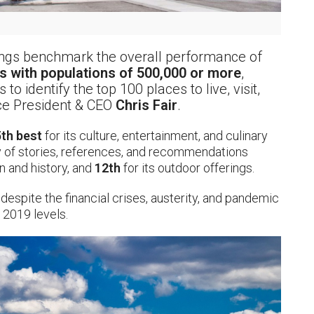
kings benchmark the overall performance of
s with populations of 500,000 or more
,
o identify the top 100 places to live, visit,
nce President & CEO
Chris Fair
.
th best
for its culture, entertainment, and culinary
y of stories, references, and recommendations
on and history, and
12th
for its outdoor offerings.
e despite the financial crises, austerity, and pandemic
 2019 levels.