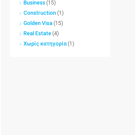
Business
(15)
Construction
(1)
Golden Visa
(15)
Real Estate
(4)
Χωρίς κατηγορία
(1)