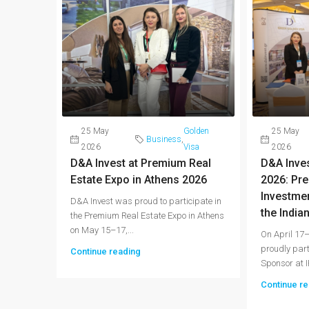
25 May
Golden
25 May
Business
,
2026
Visa
2026
D&A Invest at Premium Real
D&A Inve
Estate Expo in Athens 2026
2026: Pre
Investmen
D&A Invest was proud to participate in
the India
the Premium Real Estate Expo in Athens
on May 15–17,...
On April 17–
proudly par
Continue reading
Sponsor at 
Continue re