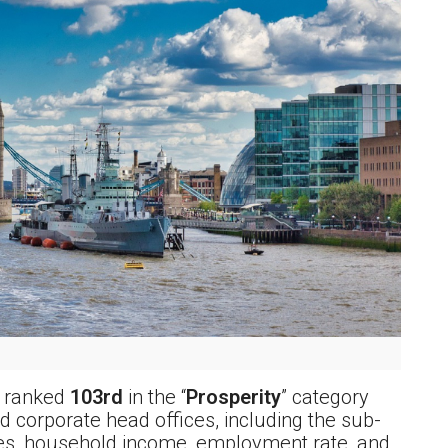
l ranked
103rd
in the “
Prosperity
” category
 corporate head offices, including the sub-
es, household income, employment rate, and