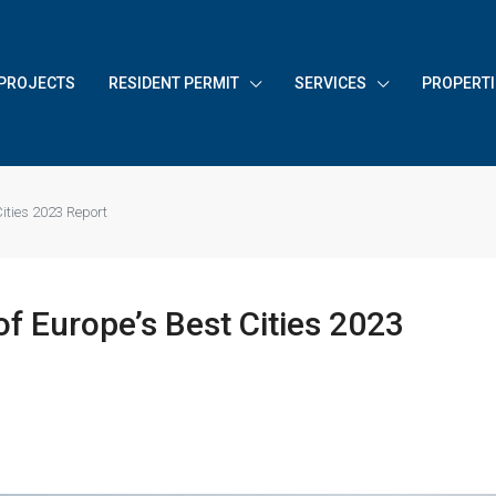
PROJECTS
RESIDENT PERMIT
SERVICES
PROPERTI
Cities 2023 Report
f Europe’s Best Cities 2023