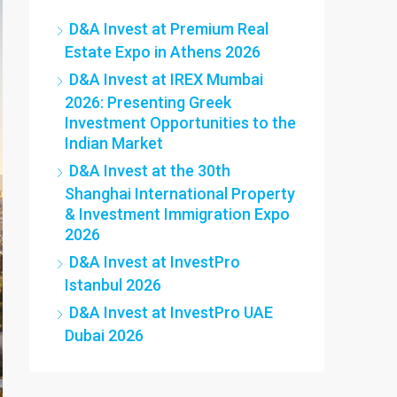
D&A Invest at Premium Real
Estate Expo in Athens 2026
D&A Invest at IREX Mumbai
2026: Presenting Greek
Investment Opportunities to the
Indian Market
D&A Invest at the 30th
Shanghai International Property
& Investment Immigration Expo
2026
D&A Invest at InvestPro
Istanbul 2026
D&A Invest at InvestPro UAE
Dubai 2026