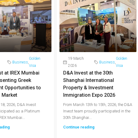
Golden
19 March
Golden
Business
,
Business
,
Visa
2026
Visa
st at IREX Mumbai
D&A Invest at the 30th
senting Greek
Shanghai International
t Opportunities to
Property & Investment
n Market
Immigration Expo 2026
18, 2026, D&A Invest
From March 13th to 15th, 2026, the D&A
ticipated as a Platinum
Invest team proudly participated in the
IREX Mumbai...
30th Shanghai...
ading
Continue reading