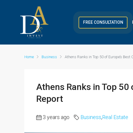
FREE CONSULTATION
Home
Business
Athens Ranks in Top 50 of Europe’s Best 
Athens Ranks in Top 50 o
Report
3 years ago
Business
,
Real Estate