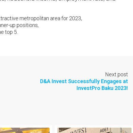
ractive metropolitan area for 2023,
nner-up positions,
e top 5.
Next post
D&A Invest Successfully Engages at
InvestPro Baku 2023!