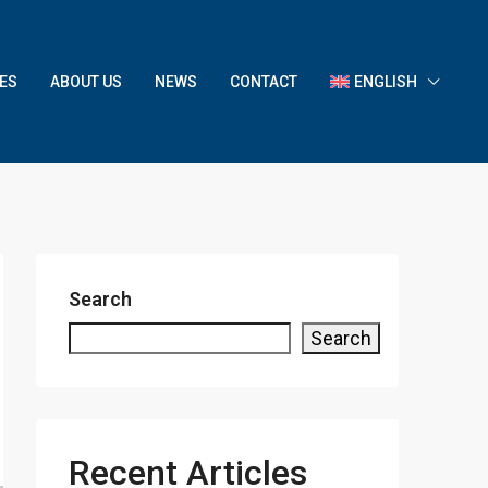
ES
ABOUT US
NEWS
CONTACT
ENGLISH
Search
Search
Recent Articles