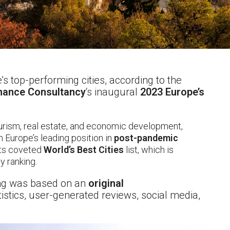
s top-performing cities, according to the
ance Consultancy
‘s inaugural
2023 Europe’s
ourism, real estate, and economic development,
on Europe’s leading position in
post-pandemic
its coveted
World’s Best Cities
list, which is
y ranking.
ing was based on an
original
istics, user-generated reviews, social media,