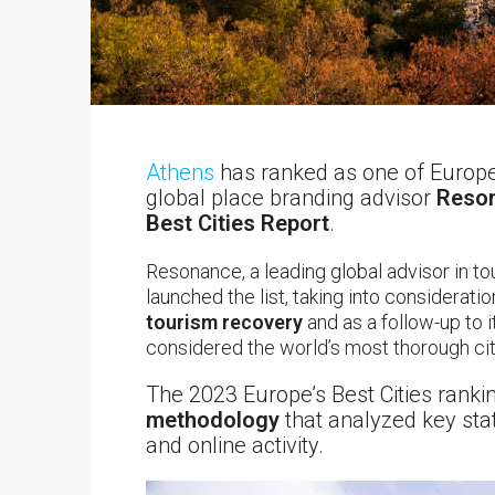
Athens
has ranked as one of Europe’
global place branding advisor
Reson
Best Cities Report
.
Resonance, a leading global advisor in t
launched the list, taking into considerati
tourism recovery
and as a follow-up to 
considered the world’s most thorough cit
The 2023 Europe’s Best Cities rank
methodology
that analyzed key stat
and online activity.