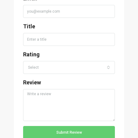
Title
Rating
Select
Review
Submit Review