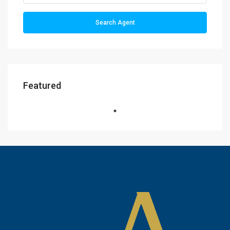
Search Agent
Featured