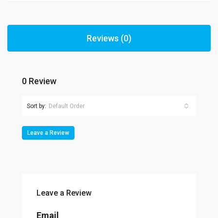
Reviews (0)
0 Review
Sort by:
Default Order
Leave a Review
Leave a Review
Email