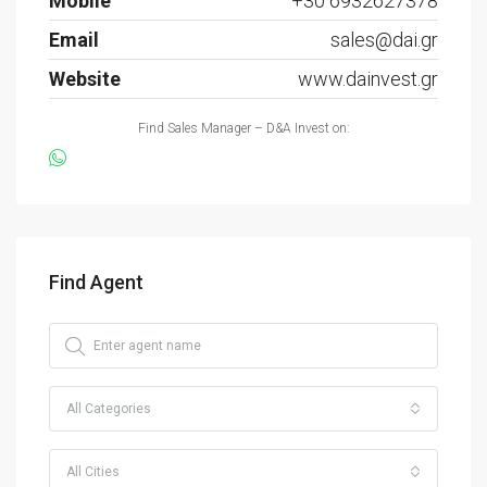
Mobile
+30 6932627378
Email
sales@dai.gr
Website
www.dainvest.gr
Find Sales Manager – D&A Invest on:
Find Agent
All Categories
All Cities