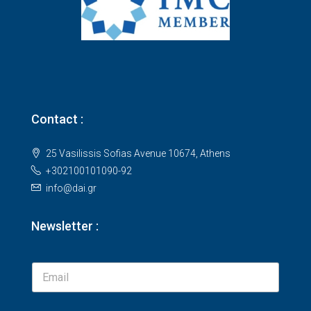
Contact :
25 Vasilissis Sofias Avenue 10674, Athens
+302100101090-92
info@dai.gr
Newsletter :