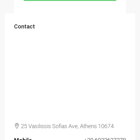
Contact
25 Vasilissis Sofias Ave, Athens 10674