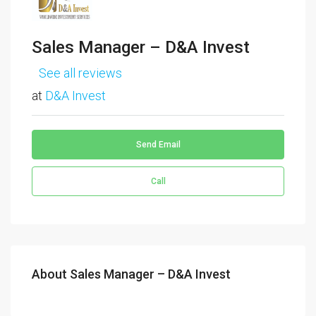
Sales Manager – D&A Invest
See all reviews
at
D&A Invest
Send Email
Call
About Sales Manager – D&A Invest