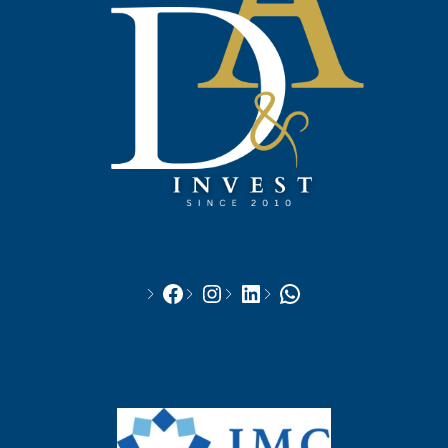
Facebook
Instagram
LinkedIn
WhatsApp