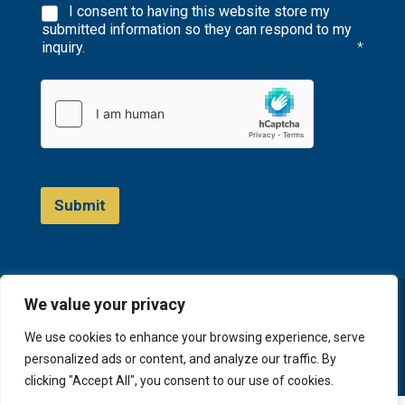
I consent to having this website store my
submitted information so they can respond to my
inquiry.
*
Submit
We value your privacy
© 2023 D&A Invest
We use cookies to enhance your browsing experience, serve
personalized ads or content, and analyze our traffic. By
clicking "Accept All", you consent to our use of cookies.