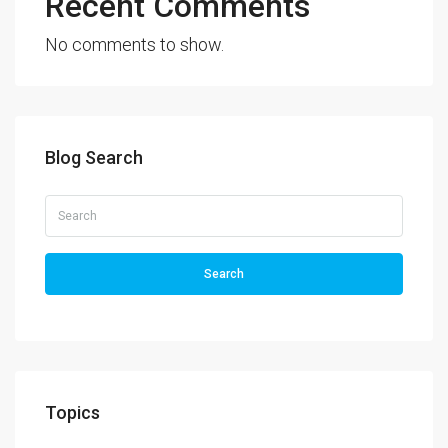
Recent Comments
No comments to show.
Blog Search
Search
Topics