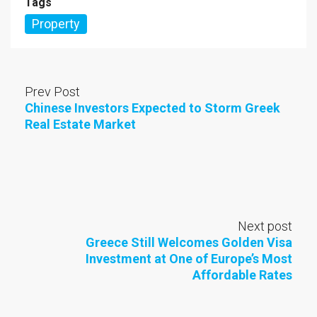
Tags
Property
Prev Post
Chinese Investors Expected to Storm Greek
Real Estate Market
Next post
Greece Still Welcomes Golden Visa
Investment at One of Europe’s Most
Affordable Rates