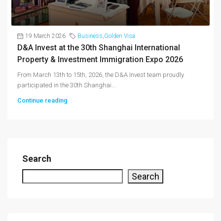
19 March 2026
Business
,
Golden Visa
D&A Invest at the 30th Shanghai International
Property & Investment Immigration Expo 2026
From March 13th to 15th, 2026, the D&A Invest team proudly
participated in the 30th Shanghai...
Continue reading
Search
Search