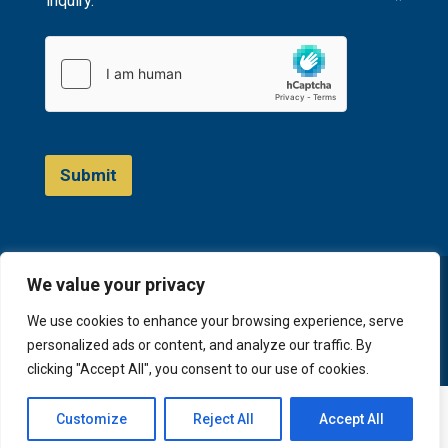
inquiry.
*
Submit
We value your privacy
© 2023 D&A Invest
We use cookies to enhance your browsing experience, serve
personalized ads or content, and analyze our traffic. By
clicking "Accept All", you consent to our use of cookies.
English
Русский
(
Russian
)
Customize
Reject All
Accept All