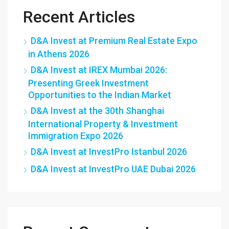
Recent Articles
D&A Invest at Premium Real Estate Expo
in Athens 2026
D&A Invest at IREX Mumbai 2026:
Presenting Greek Investment
Opportunities to the Indian Market
D&A Invest at the 30th Shanghai
International Property & Investment
Immigration Expo 2026
D&A Invest at InvestPro Istanbul 2026
D&A Invest at InvestPro UAE Dubai 2026