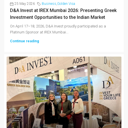
25 May 2026
Business
,
Golden Visa
D&A Invest at IREX Mumbai 2026: Presenting Greek
Investment Opportunities to the Indian Market
On April 17–18, 2026, D&A Invest proudly participated as a
Platinum Sponsor at IREX Mumbai...
Continue reading