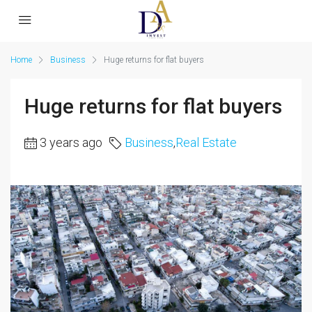
Home
Business
Huge returns for flat buyers
Huge returns for flat buyers
3 years ago
Business
,
Real Estate