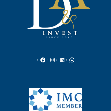
Facebook
Instagram
LinkedIn
WhatsApp