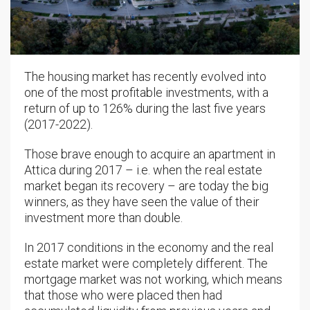
The housing market has recently evolved into
one of the most profitable investments, with a
return of up to 126% during the last five years
(2017-2022).
Those brave enough to acquire an apartment in
Attica during 2017 – i.e. when the real estate
market began its recovery – are today the big
winners, as they have seen the value of their
investment more than double.
In 2017 conditions in the economy and the real
estate market were completely different. The
mortgage market was not working, which means
that those who were placed then had