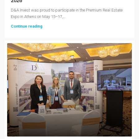
2026
D&A Invest was proud to participate in the Premium Real Estate
Expo in Athens on May 15–17,...
Continue reading