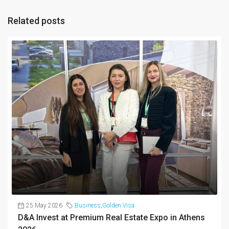
Related posts
25 May 2026
Business
,
Golden Visa
D&A Invest at Premium Real Estate Expo in Athens