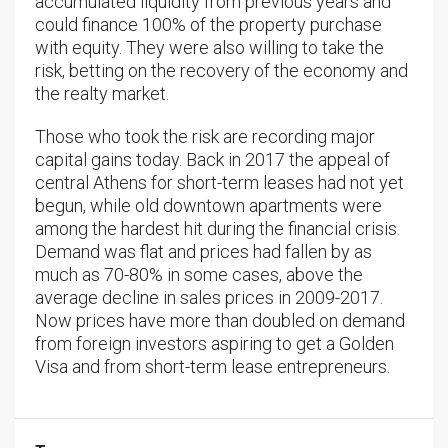
accumulated liquidity from previous years and
could finance 100% of the property purchase
with equity. They were also willing to take the
risk, betting on the recovery of the economy and
the realty market.
Those who took the risk are recording major
capital gains today. Back in 2017 the appeal of
central Athens for short-term leases had not yet
begun, while old downtown apartments were
among the hardest hit during the financial crisis.
Demand was flat and prices had fallen by as
much as 70-80% in some cases, above the
average decline in sales prices in 2009-2017.
Now prices have more than doubled on demand
from foreign investors aspiring to get a Golden
Visa and from short-term lease entrepreneurs.