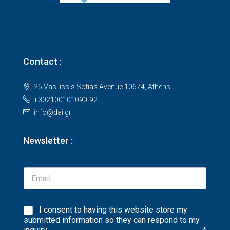
Contact :
25 Vasilissis Sofias Avenue 10674, Athens
+302100101090-92
info@dai.gr
Newsletter :
I consent to having this website store my
submitted information so they can respond to my