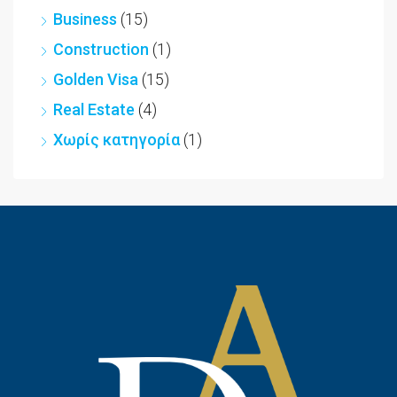
Business
(15)
Construction
(1)
Golden Visa
(15)
Real Estate
(4)
Χωρίς κατηγορία
(1)